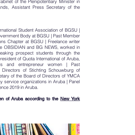
abinet of the Plenipotentiary Minister in
nds, Assistant Press Secretary of the
rnational Student Association of BGSU |
overnment Body at BGSU | Past Member
ns Chapter at BGSU | Freelance writer
he OBSIDIAN and BG NEWS, worked in
peaking prospect students through the
resident of Quota International of Aruba,
nals and entrepreneur women |
Past
 Directors of Stichting Schouwburg of
etary of the Board of Directors of YMCA
y service organizations in Aruba |
Panel
ence 2019 in Aruba.
n of Aruba according to the
New York