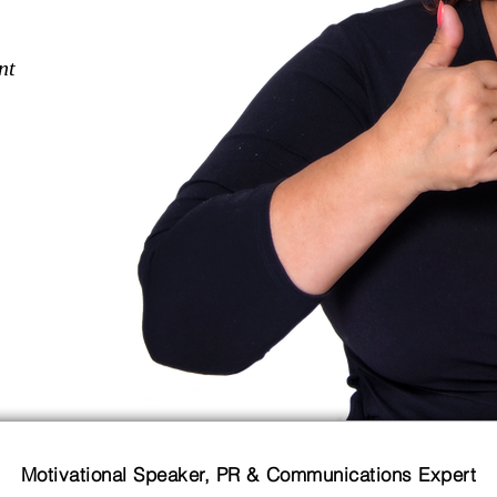
nt
Motivational Speaker, PR & Communications Expert