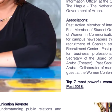
Information Officer at the C
The Hague - The Netherla
Government of Aruba.
Associations:
Past Active Member of Inte
Past Member of Student G
of Women in Communicatio
for campus newspapers t
recruitment of Spanish s
Recruitment Center |
Past p
for business professio
Secretary of the Board of
Aruba (Theater) |
Past Secr
Aruba |
Collaborator of man
guest at the Women Confer
Top 7 most powerful wome
Post 2018.
nication Keynote
understanding public relations and