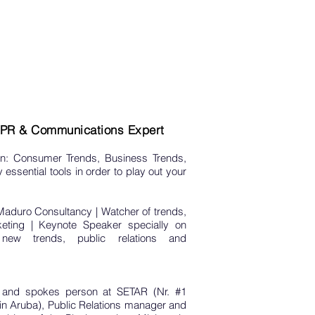
| PR & Communications Expert
n: Consumer Trends, Business Trends,
essential tools in order to play out your
Maduro Consultancy | Watcher of trends,
keting | Keynote Speaker specially on
ew trends, public relations and
and spokes person at SETAR (Nr. #1
 Aruba), Public Relations manager and