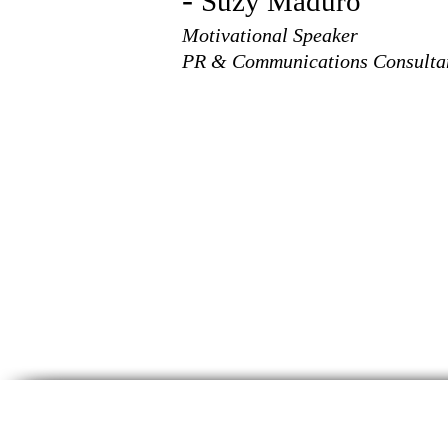
-
Suzy Maduro
Motivational Speaker
PR & Communications Consulta