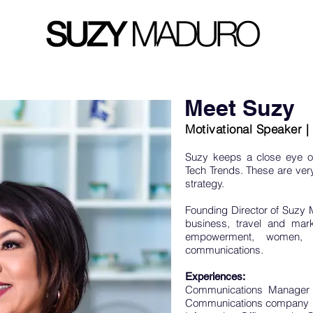
Meet Suzy
Motivational Speaker 
Suzy keeps a close eye o
Tech Trends. These are very 
strategy.
Founding Director of Suzy 
business, travel and mar
empowerment, women, n
communications.
Experiences:
Communications Manager 
Communications company in