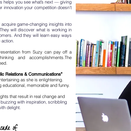
s helps you see what’s next — giving
or innovation your competition doesn’t
 acquire game-changing insights into
They will discover what is working in
tomers. And they will learn easy ways
 action.
resentation from Suzy can pay off a
hinking and accomplishments.
The
eed.
lic Relations & Communications”
ertaining as she is enlightening.
g educational, memorable and funny.
ights that result in real change and
buzzing with inspiration, scribbling
ith delight.
cade of
cade of