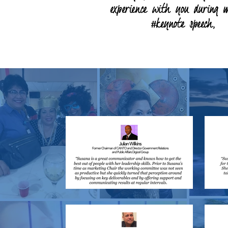
experience with you during 
experience with you during 
#keynote speech,
#keynote speech,