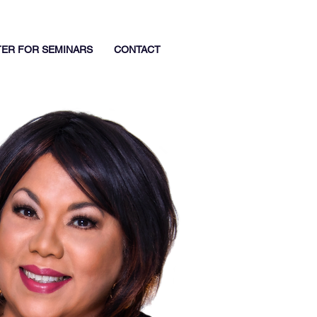
TER FOR SEMINARS
CONTACT