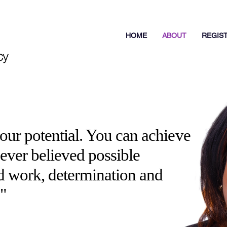
HOME
ABOUT
REGIS
your potential. You can achieve
ver believed possible
d work, determination and
!"