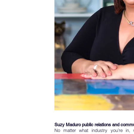
Suzy Maduro public relations and commu
No matter what industry you’re in, 