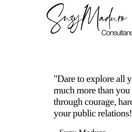
"Dare to explore all 
much more than you e
through courage, har
your public relations