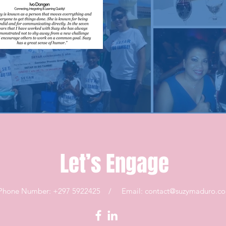
Let’s Engage
Phone Number: +297 5922425 / Email:
contact@suzymaduro.c