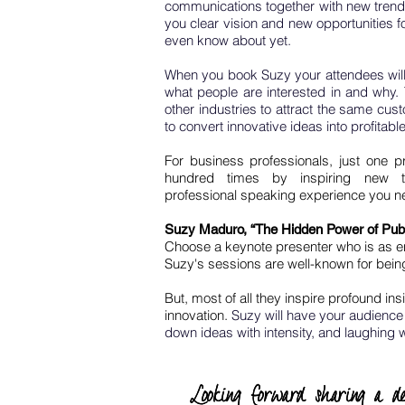
communications together with new trend
you clear vision and new opportunities f
even know about yet.
When you book Suzy your attendees will
what people are interested in and why. 
other industries to attract the same cus
to convert innovative ideas into profitable
For business professionals, just one p
hundred times by inspiring new t
professional speaking experience you n
Suzy Maduro, “The Hidden Power of Pub
Choose a keynote presenter who is as ent
Suzy's sessions are well-known for bein
But, most of all they inspire profound ins
innovation.
Suzy will have your audience 
down ideas with intensity, and laughing w
Looking forward sharing a de
Looking forward sharing a de